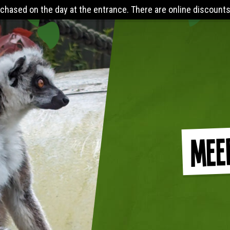
the entrance. There are online discounts when you pre-book 24 
Mee