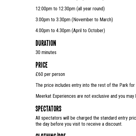
12.00pm to 12.30pm (all year round)
3.00pm to 3.30pm (November to March)
4.00pm to 4.30pm (April to October)
Duration
30 minutes
Price
£60 per person
The price includes entry into the rest of the Park for 
Meerkat Experiences are not exclusive and you may b
Spectators
All spectators will be charged the standard entry pri
the day before you visit to receive a discount.