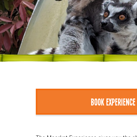
Book Experience