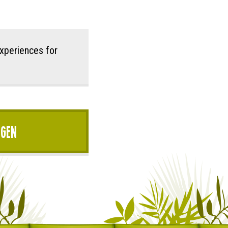
xperiences for
igen