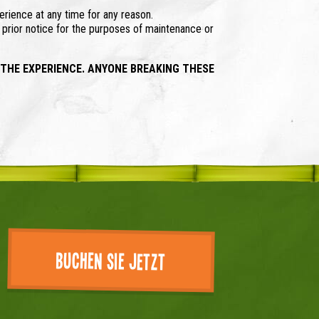
erience at any time for any reason.
t prior notice for the purposes of maintenance or
 THE EXPERIENCE. ANYONE BREAKING THESE
Buchen Sie jetzt