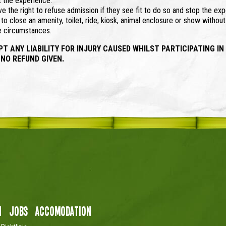
t the experience.
 the right to refuse admission if they see fit to do so and stop the exp
o close an amenity, toilet, ride, kiosk, animal enclosure or show withou
se circumstances.
ANY LIABILITY FOR INJURY CAUSED WHILST PARTICIPATING IN
 NO REFUND GIVEN.
n
Jobs
Accomodation