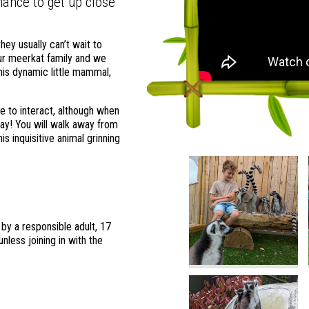
ance to get up close
hey usually can’t wait to
ur meerkat family and we
this dynamic little mammal,
 to interact, although when
ay! You will walk away from
s inquisitive animal grinning
y a responsible adult, 17
nless joining in with the