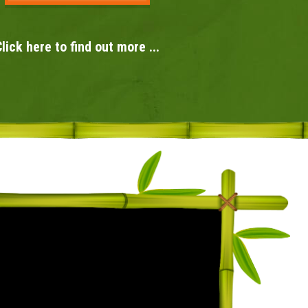
lick here to find out more ...