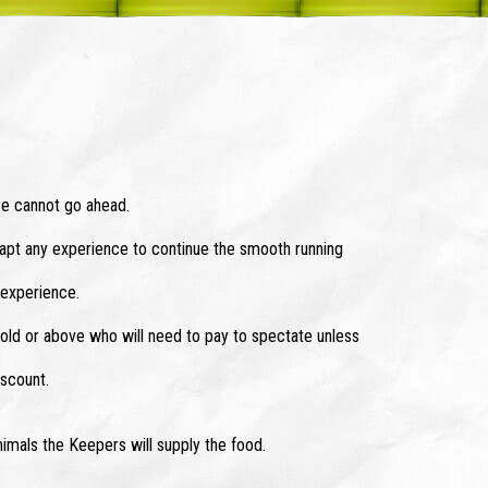
e cannot go ahead.
dapt any experience to continue the smooth running
 experience.
old or above who will need to pay to spectate unless
iscount.
nimals the Keepers will supply the food.