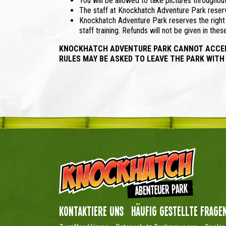
You will be allowed to take pictures throughou
The staff at Knockhatch Adventure Park reserve
Knockhatch Adventure Park reserves the right t
staff training. Refunds will not be given in the
KNOCKHATCH ADVENTURE PARK CANNOT ACCEPT 
RULES MAY BE ASKED TO LEAVE THE PARK WITH
Kontaktiere uns
Häufig gestellte Frage