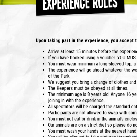
Experience Rules
Upon taking part in the experience, you accept t
Arrive at least 15 minutes before the experienc
If you have booked using a voucher. YOU MU
You must wear minimum a long-sleeved top, a p
The experience will go ahead whatever the wea
of the Park.
We suggest you bring a change of clothes and s
The Keepers must be obeyed at all times.
The minimum age is 8 years old. Anyone 16 yea
joining in with the experience.
All spectators will be charged the standard ent
Participants are not allowed to swap with some
You must not eat or drink in the animal’s enclo
Our animals are on a strict diet so please do n
You must wash your hands at the nearest hand w