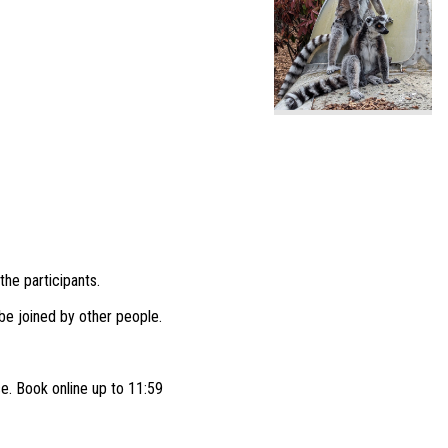
the participants.
e joined by other people.
ce. Book online up to 11:59