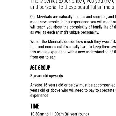
The Meerkat Experience gives you the ch
and personal to these beautiful animals.
Our Meerkats are naturally curious and sociable, and t
meet new people. In this experience you will meet o
will teach you about the complexity of family life of 
as well as each animal's unique personality.
We let the Meerkats decide how much they would like
the food comes out it’s usually hard to keep them aw
this unique experience with a new understanding of thi
from ear to ear.
Age Group
8 years old upwards
Anyone 16 years old or below must be accompanied b
years old or above who will need to pay to spectate u
experience.
Time
10.30am to 11.00am (all year round)