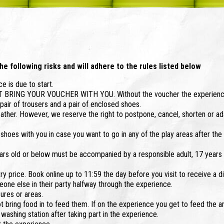
he following risks and will adhere to the rules listed below
e is due to start.
ST BRING YOUR VOUCHER WITH YOU. Without the voucher the experienc
air of trousers and a pair of enclosed shoes.
ther. However, we reserve the right to postpone, cancel, shorten or a
hoes with you in case you want to go in any of the play areas after the
rs old or below must be accompanied by a responsible adult, 17 years 
ry price. Book online up to 11:59 the day before you visit to receive a d
one else in their party halfway through the experience.
sures or areas.
ot bring food in to feed them. If on the experience you get to feed the a
ashing station after taking part in the experience.