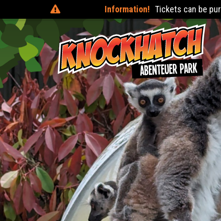
Information!
Tickets can be purchased on the day at 