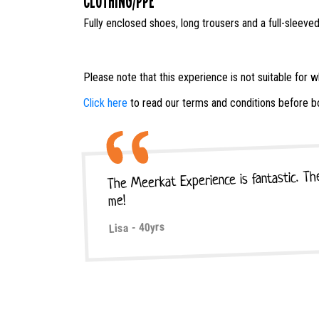
Clothing/PPE
Fully enclosed shoes, long trousers and a full-sleeved
Please note that this experience is not suitable for 
Click here
to read our terms and conditions before b
The Meerkat Experience is fantastic. The
me!
Lisa - 40yrs