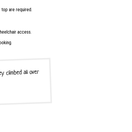
 top are required.
wheelchair access.
ooking.
y climbed all over