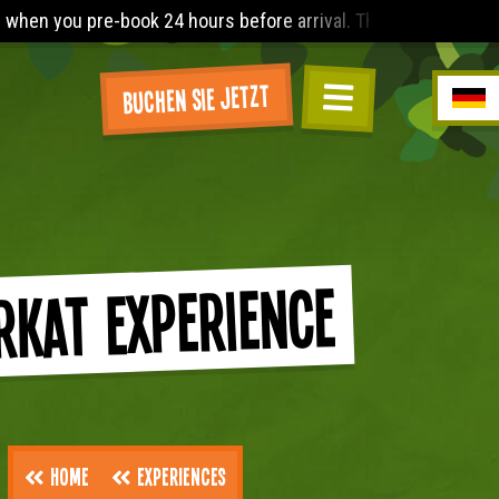
hours before arrival. The Lost World Playbarn requires you to 
Buchen Sie jetzt
rkat Experience
Home
Experiences