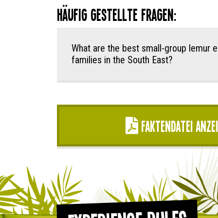
Häufig gestellte Fragen:
What are the best small-group lemur e
families in the South East?
Faktendatei anze