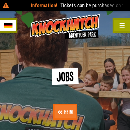
Information!
Tickets can be purchased on the day
Jobs
Heim