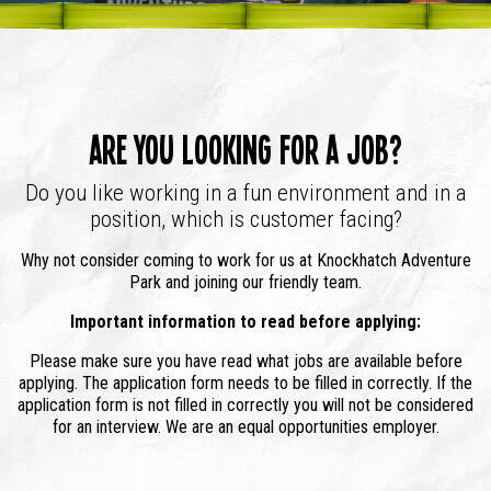
Are you looking for a job?
Do you like working in a fun environment and in a
position, which is customer facing?
Why not consider coming to work for us at Knockhatch Adventure
Park and joining our friendly team.
Important information to read before applying:
Please make sure you have read what jobs are available before
applying. The application form needs to be filled in correctly. If the
application form is not filled in correctly you will not be considered
for an interview. We are an equal opportunities employer.