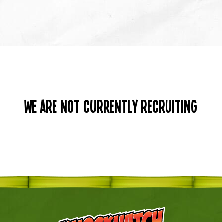
We are not currently recruiting