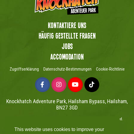
Kontaktiere uns
Häufig gestellte Fragen
Jobs
Accomodation
Zugriffserklärung
Datenschutz-Bestimmungen
Cookie-Richtlinie
Knockhatch Adventure Park, Hailsham Bypass, Hailsham,
BN27 3GD
Copyright © Knockhatch Adventure Park Limited 2026. All rights reserved.
UK Company number 4401446
This website uses cookies to improve your
Website powered by Mutual