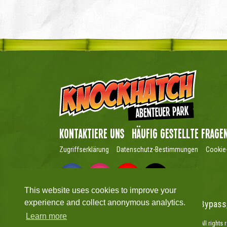
Kontaktiere uns
Häufig gestellte Frage
Zugriffserklärung
Datenschutz-Bestimmungen
Cookie-
This website uses cookies to improve your
experience and collect anonymous analytics.
Knockhatch Adventure Park, Hailsham Bypass
Learn more
Copyright © Knockhatch Adventure Park Limited 2026. All rights 