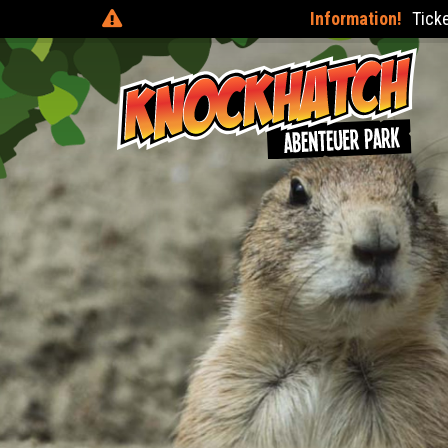
Information!
Tickets can be purchas