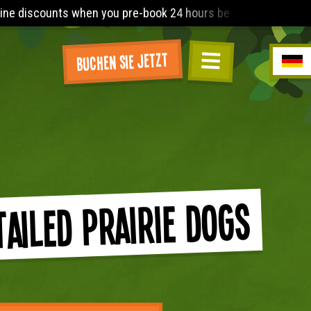
 you pre-book 24 hours before arrival. The Lost World Playbarn
Buchen Sie jetzt
Tailed Prairie Dogs