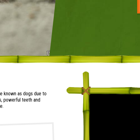
are known as dogs due to
s, powerful teeth and
e.