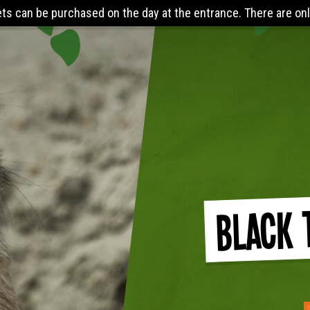
ed on the day at the entrance. There are online discounts when
Black 