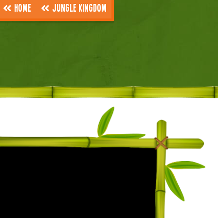
Home
Jungle Kingdom