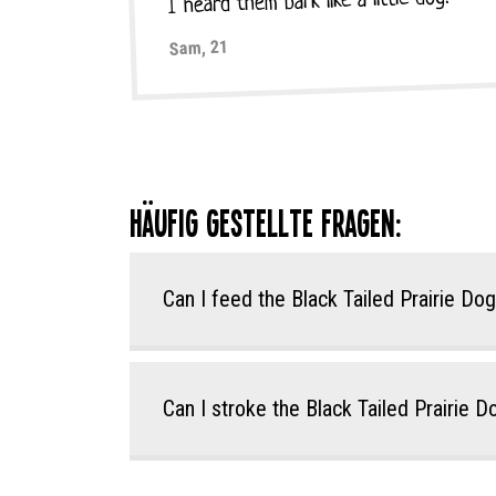
I heard them bark like a little dog!
Sam, 21
Häufig gestellte Fragen:
Can I feed the Black Tailed Prairie Do
Can I stroke the Black Tailed Prairie 