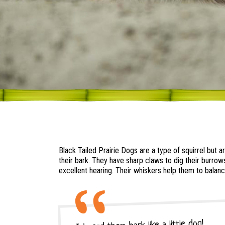
Black Tailed Prairie Dogs are a type of squirrel but 
their bark. They have sharp claws to dig their burrow
excellent hearing. Their whiskers help them to balanc