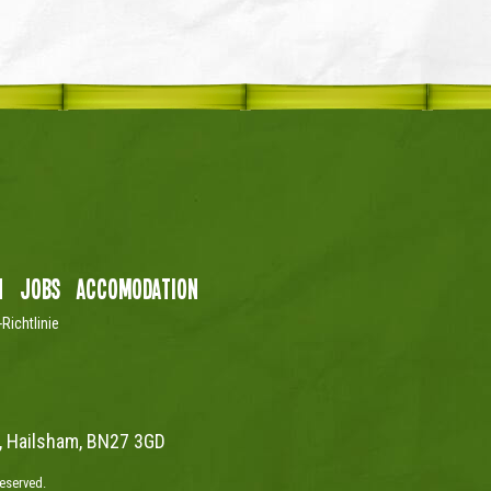
n
Jobs
Accomodation
Richtlinie
, Hailsham, BN27 3GD
reserved.