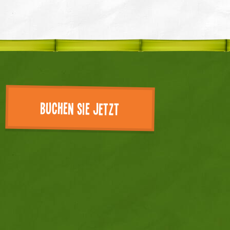
Buchen Sie jetzt