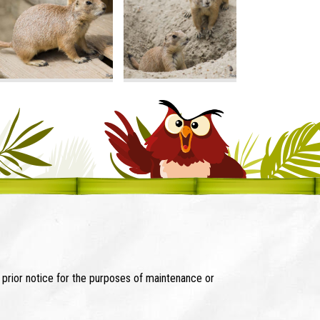
t prior notice for the purposes of maintenance or