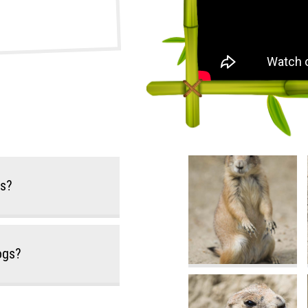
gs?
Dogs?