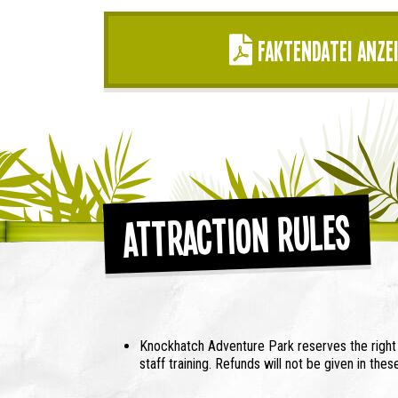
Faktendatei anze
Attraction Rules
Knockhatch Adventure Park reserves the right t
staff training. Refunds will not be given in the