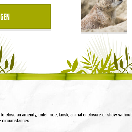
igen
o close an amenity, toilet, ride, kiosk, animal enclosure or show withou
se circumstances.