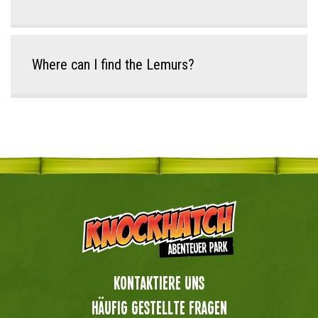
Where can I find the Lemurs?
Kontaktiere uns
Häufig gestellte Fragen