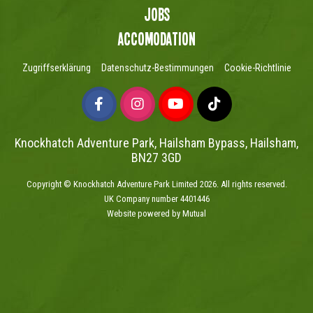
Jobs
Accomodation
Zugriffserklärung
Datenschutz-Bestimmungen
Cookie-Richtlinie
Knockhatch Adventure Park, Hailsham Bypass, Hailsham,
BN27 3GD
Copyright © Knockhatch Adventure Park Limited 2026. All rights reserved.
UK Company number 4401446
Website powered by Mutual