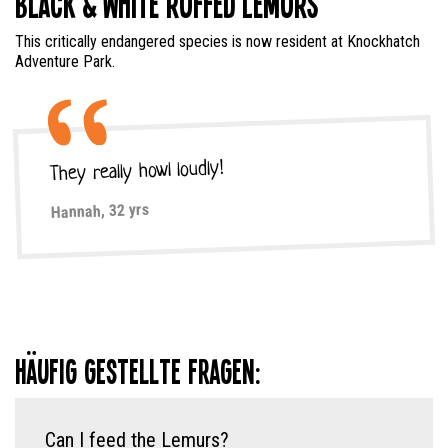
Black & White Ruffed Lemurs
This critically endangered species is now resident at Knockhatch
Adventure Park.
They really howl loudly!
Hannah, 32 yrs
Häufig gestellte Fragen:
Can I feed the Lemurs?