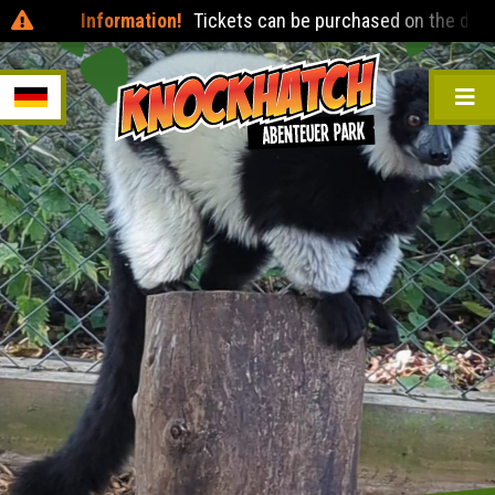
Information!
Tickets can be purchased on the day at t