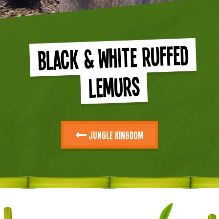
Black & White Ruffed
Lemurs
Jungle Kingdom