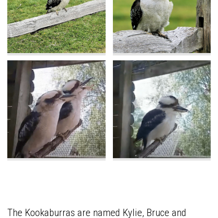
The Kookaburras are named Kylie, Bruce and