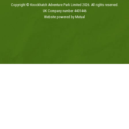
Copyright © Knockhatch Adventure Park Limited 2026. All rights reserved.
UK Company number 4401446
Website powered by Mutual