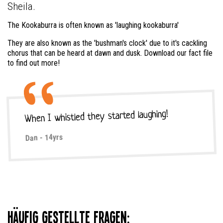
Sheila.
The Kookaburra is often known as 'laughing kookaburra'
They are also known as the 'bushman's clock' due to it's cackling
chorus that can be heard at dawn and dusk. Download our fact file
to find out more!
When I whistled they started laughing!
Dan - 14yrs
Häufig gestellte Fragen: