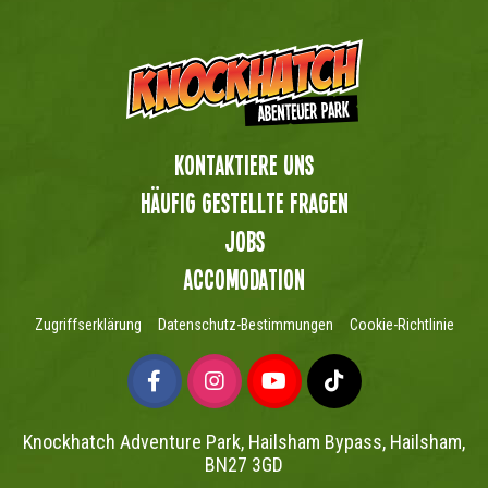
Kontaktiere uns
Häufig gestellte Fragen
Jobs
Accomodation
Zugriffserklärung
Datenschutz-Bestimmungen
Cookie-Richtlinie
Knockhatch Adventure Park, Hailsham Bypass, Hailsham,
BN27 3GD