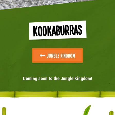
Kookaburras
Jungle Kingdom
Coming soon to the Jungle Kingdom!