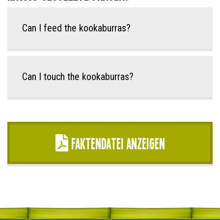
Can I feed the kookaburras?
Can I touch the kookaburras?
Faktendatei anzeigen