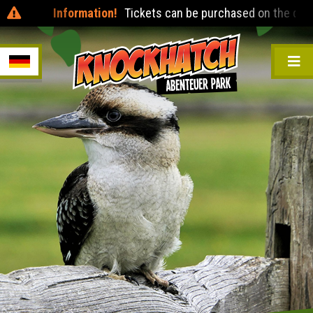
Information!
Tickets can be purchased on the day at th