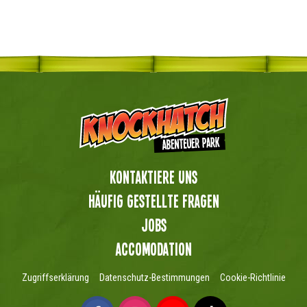
Kontaktiere uns
Häufig gestellte Fragen
Jobs
Accomodation
Zugriffserklärung
Datenschutz-Bestimmungen
Cookie-Richtlinie