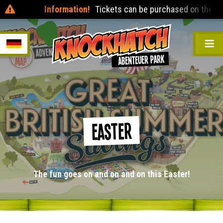
Information!
Tickets can be purchased on the day at the
Easter
The fun goes on and on and on this Easter!