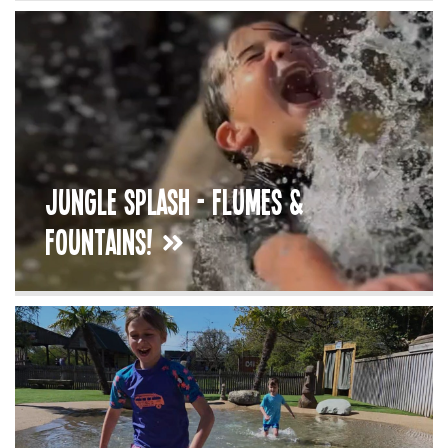
Jungle Splash - Flumes &
Fountains!