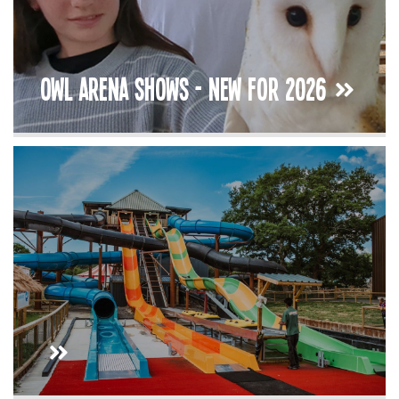
Owl Arena Shows - New For 2026