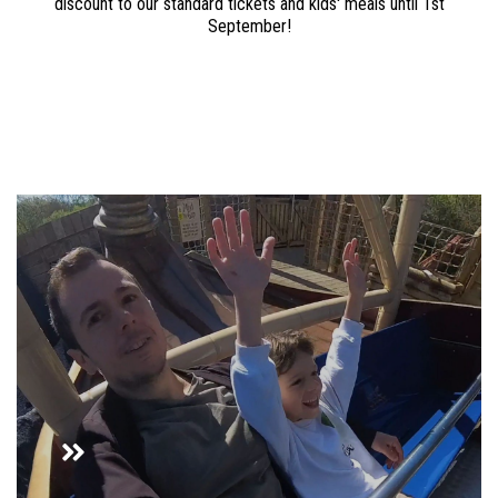
discount to our standard tickets and kids' meals until 1st
September!