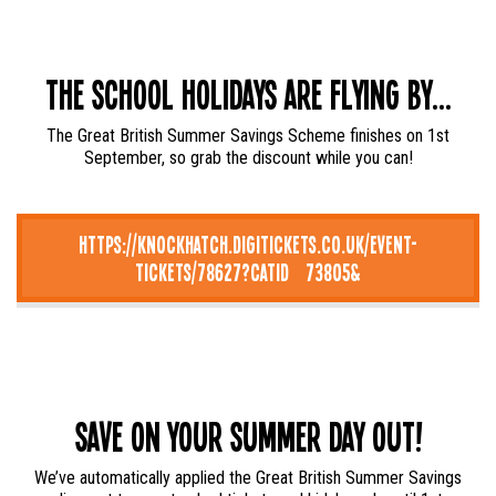
The School Holidays Are Flying By...
The Great British Summer Savings Scheme finishes on 1st
September, so grab the discount while you can!
https://knockhatch.digitickets.co.uk/event-
tickets/78627?catID=73805&
Save on your summer day out!
We’ve automatically applied the Great British Summer Savings