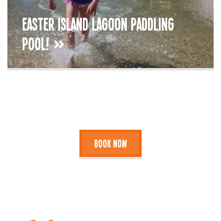
Easter Island Lagoon Paddling
Pool!
Book Now